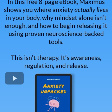
In this free 8-page eBook, Maximus
shows you where anxiety
actually lives
in your body, why mindset alone isn’t
enough, and how to begin releasing it
using proven neuroscience-backed
tools.
This isn’t therapy. It’s awareness,
regulation, and release.