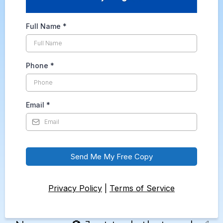
Full Name
*
Phone
*
Email
*
Send Me My Free Copy
Privacy Policy
|
Terms of Service