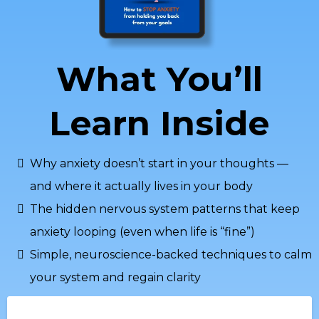
What You’ll
Learn Inside
Why anxiety doesn’t start in your thoughts —
and where it actually lives in your body
The hidden nervous system patterns that keep
anxiety looping (even when life is “fine”)
Simple, neuroscience-backed techniques to calm
your system and regain clarity