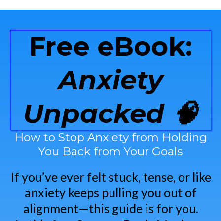
Free eBook:
Anxiety
Unpacked 🧠
How to Stop Anxiety from Holding
You Back from Your Goals
If you’ve ever felt stuck, tense, or like
anxiety keeps pulling you out of
alignment—this guide is for you.