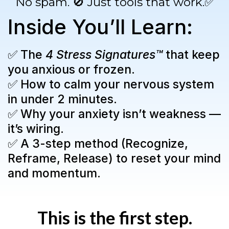
No spam. 🚫 Just tools that work.✅
Inside You’ll Learn:
✅ The
4 Stress Signatures™
that keep
you anxious or frozen.
✅ How to calm your nervous system
in under 2 minutes.
✅ Why your anxiety isn’t weakness —
it’s wiring.
✅ A 3-step method (Recognize,
Reframe, Release) to reset your mind
and momentum.
This is the first step.