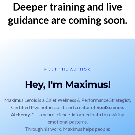
Deeper training and live
guidance are coming soon.
MEET THE AUTHOR
Hey, I'm Maximus!
Maximus Lerois is a Chief Wellness & Performance Strategist,
Certified Psychotherapist, and creator of
SoulScience:
Alchemy™
— a neuroscience-informed path to rewiring
emotional patterns.
Through his work, Maximus helps people: