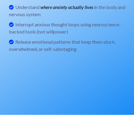
Understand
where anxiety actually lives
in the body and
nervous system
Interrupt anxious thought loops using neuroscience-
backed tools (not willpower)
Release emotional patterns that keep them stuck,
overwhelmed, or self-sabotaging